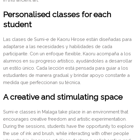
Personalised classes for each
student
Las clases de Sumi-e de Kaoru Hirose están diseñadas para
adaptarse a las necesidades y habilidades de cada
participante. Con un enfoque flexible, Kaoru acompaña a los
alumnos en su progreso artístico, ayudándoles a desarrollar
un estilo único. Cada lección está pensada para guiar a los
estudiantes de manera gradual y brindar apoyo constante a
medida que perfeccionan su técnica.
A creative and stimulating space
Sumi-e classes in Malaga take place in an environment that
encourages creative freedom and artistic experimentation.
During the sessions, students have the opportunity to explore
the use of ink and brush, while interacting with other people