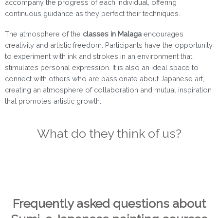
accompany the progress of each individual, offering
continuous guidance as they perfect their techniques.
The atmosphere of the
classes in Malaga
encourages
creativity and artistic freedom. Participants have the opportunity
to experiment with ink and strokes in an environment that
stimulates personal expression. It is also an ideal space to
connect with others who are passionate about Japanese art,
creating an atmosphere of collaboration and mutual inspiration
that promotes artistic growth.
What do they think of us?
Frequently asked questions about