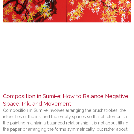
Composition in Sumi-e: How to Balance Negative
Space, Ink, and Movement
Composition in Sumi-e involves arranging the brushstrokes, the
intensities of the ink, and the empty spaces so that all elements of
the painting maintain a balanced relationship. It is not about filling
the paper or arranging the forms symmetrically, but rather about