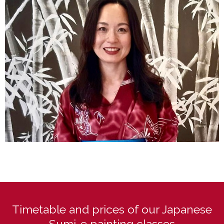
Timetable and prices of our Japanese
Sumi-e painting classes