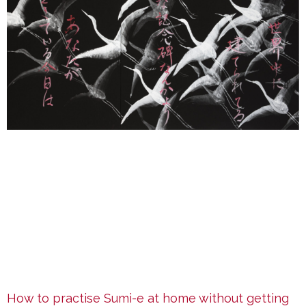
How to practise Sumi-e at home without getting