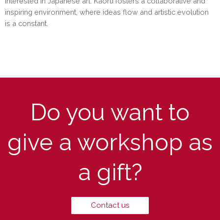
interested in Japanese art. Kaoru fosters a collaborative and
inspiring environment, where ideas flow and artistic evolution
is a constant.
Do you want to
give a workshop as
a gift?
Contact us