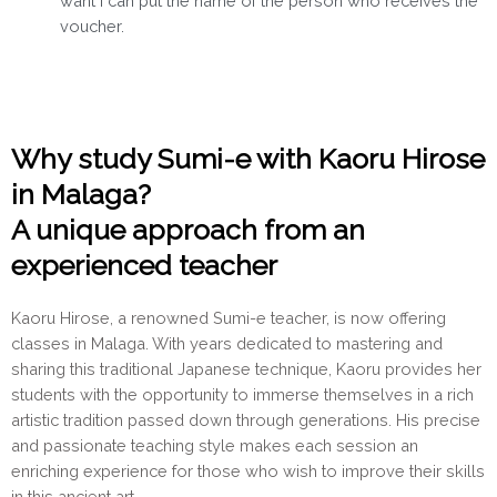
want I can put the name of the person who receives the
voucher.
Why study Sumi-e with Kaoru Hirose
in Malaga?
A unique approach from an
experienced teacher
Kaoru Hirose, a renowned Sumi-e teacher, is now offering
classes in Malaga. With years dedicated to mastering and
sharing this traditional Japanese technique, Kaoru provides her
students with the opportunity to immerse themselves in a rich
artistic tradition passed down through generations. His precise
and passionate teaching style makes each session an
enriching experience for those who wish to improve their skills
in this ancient art.