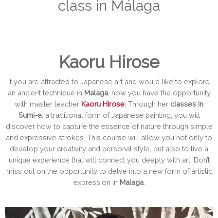
class in Málaga
Kaoru Hirose
If you are attracted to Japanese art and would like to explore
an ancient technique in
Malaga
, now you have the opportunity
with master teacher
Kaoru Hirose
. Through her
classes in
Sumi-e
, a traditional form of Japanese painting, you will
discover how to capture the essence of nature through simple
and expressive strokes. This course will allow you not only to
develop your creativity and personal style, but also to live a
unique experience that will connect you deeply with art. Don’t
miss out on the opportunity to delve into a new form of artistic
expression in
Malaga
.