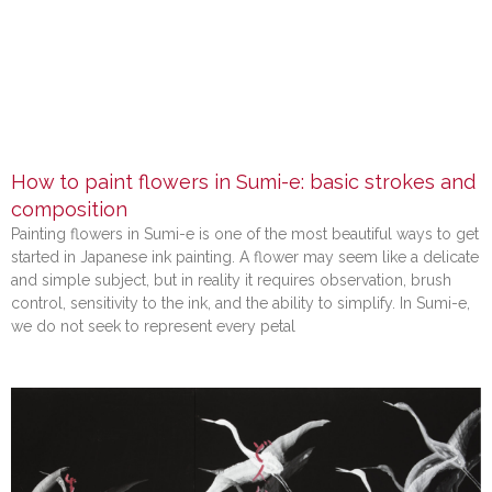
How to paint flowers in Sumi-e: basic strokes and
composition
Painting flowers in Sumi-e is one of the most beautiful ways to get
started in Japanese ink painting. A flower may seem like a delicate
and simple subject, but in reality it requires observation, brush
control, sensitivity to the ink, and the ability to simplify. In Sumi-e,
we do not seek to represent every petal