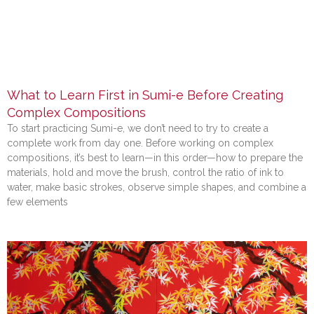
What to Learn First in Sumi-e Before Creating
Complex Compositions
To start practicing Sumi-e, we don’t need to try to create a
complete work from day one. Before working on complex
compositions, it’s best to learn—in this order—how to prepare the
materials, hold and move the brush, control the ratio of ink to
water, make basic strokes, observe simple shapes, and combine a
few elements