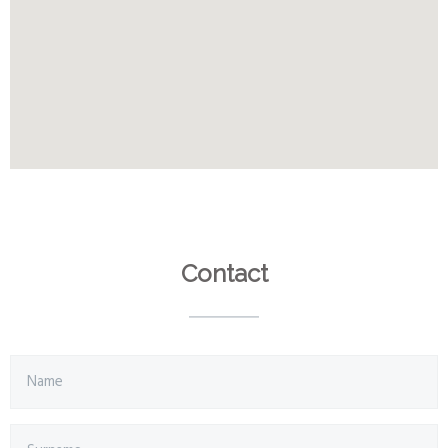
Contact