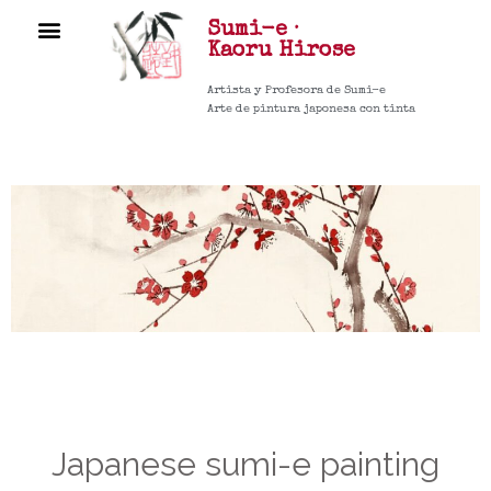
Sumi-e ·
COURSES ▼
Kaoru
Hirose
Artista y Profesora de Sumi-e
Arte de pintura japonesa con tinta
Japanese sumi-e painting