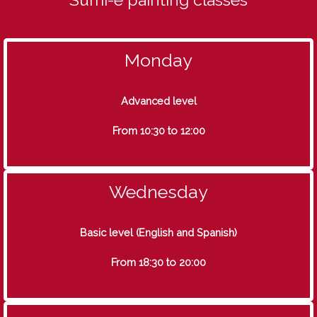
Monday
Advanced level
From 10:30 to 12:00
Wednesday
Basic level (English and Spanish)
From 18:30 to 20:00