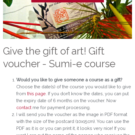
Give the gift of art! Gift
voucher - Sumi-e course
Would you like to give someone a course as a gift?
Choose the date(s) of the course you would like to give
from
this page
. If you don’t know the dates, you can put
the expiry date of 6 months on the voucher. Now
contact
me for payment processing.
I will send you the voucher as the image in PDF format
with the size of the postcard (10x15cm). You can use the
PDF as it is or you can print it, it looks very nice! If you