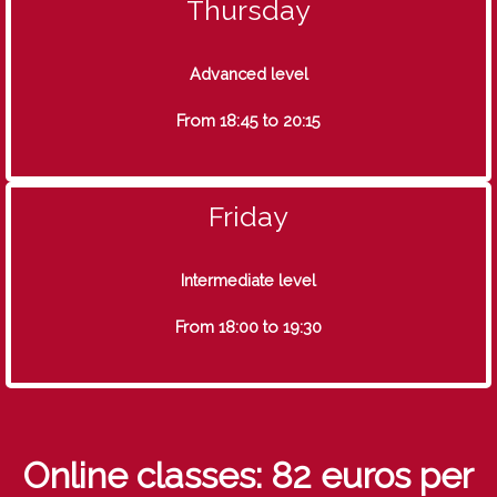
Thursday
Advanced level
From 18:45 to 20:15
Friday
Intermediate level
From 18:00 to 19:30
Online classes: 82 euros per