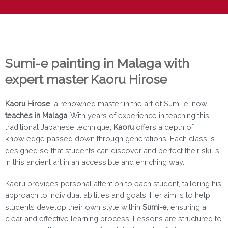
Sumi-e painting in Malaga with
expert master Kaoru Hirose
Kaoru Hirose
, a renowned master in the art of Sumi-e, now
teaches in Malaga
. With years of experience in teaching this
traditional Japanese technique,
Kaoru
offers a depth of
knowledge passed down through generations. Each class is
designed so that students can discover and perfect their skills
in this ancient art in an accessible and enriching way.
Kaoru provides personal attention to each student, tailoring his
approach to individual abilities and goals. Her aim is to help
students develop their own style within
Sumi-e
, ensuring a
clear and effective learning process. Lessons are structured to