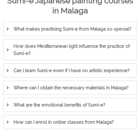
Sumi-e Japanese painting courses
in Malaga
What makes practising Sumi-e from Malaga so special?
How does Mediterranean light influence the practice of
Sumi-e?
Can I learn Sumi-e even if I have no artistic experience?
Where can I obtain the necessary materials in Malaga?
What are the emotional benefits of Sumi-e?
How can I enrol in online classes from Malaga?