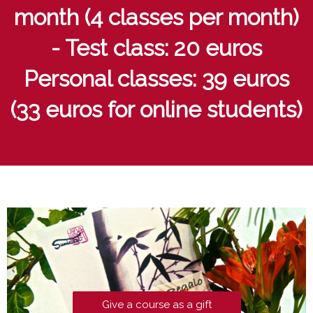
month (4 classes per month)
- Test class: 20 euros
Personal classes: 39 euros
(33 euros for online students)
Give a course as a gift