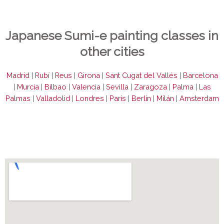
Japanese Sumi-e painting classes in
other cities
Madrid
|
Rubí
|
Reus
|
Girona
|
Sant Cugat del Vallés
|
Barcelona
|
Murcia
|
Bilbao
|
Valencia
|
Sevilla
|
Zaragoza
|
Palma
|
Las
Palmas
|
Valladolid
|
Londres
|
París
|
Berlín
|
Milán
|
Amsterdam