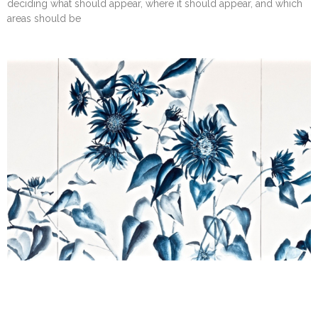
deciding what should appear, where it should appear, and which
areas should be